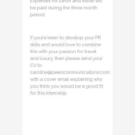
Expenses for lunch and travel will
be paid during the three month
period.
If you’re keen to develop your PR
skills and would love to combine
this with your passion for travel
and luxury, then please send your
CV to
caroline@peerscommunications.com
with a cover email explaining why
you think you would be a good fit
for this internship.