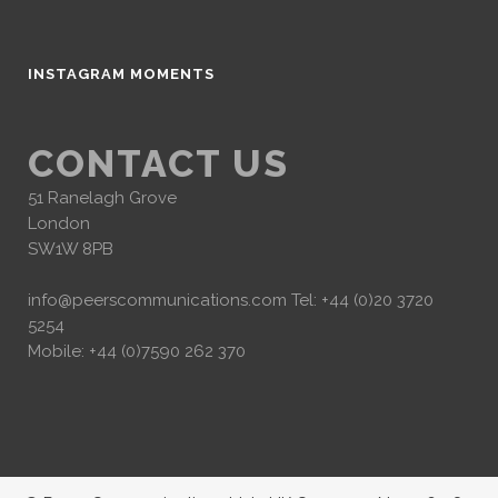
INSTAGRAM MOMENTS
CONTACT US
51 Ranelagh Grove
London
SW1W 8PB
info@peerscommunications.com
Tel: +44 (0)20 3720
5254
Mobile: +44 (0)7590 262 370