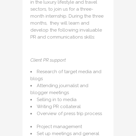
in the luxury lifestyle and travel
sectors, to join us for a three-
month internship. During the three
months, they will learn and
develop the following invaluable
PR and communications skills:
Client PR support
Research of target media and
blogs
Attending journalist and
blogger meetings
Selling in to media
Writing PR collateral
Overview of press trip process
Project management
Set up meetings and general