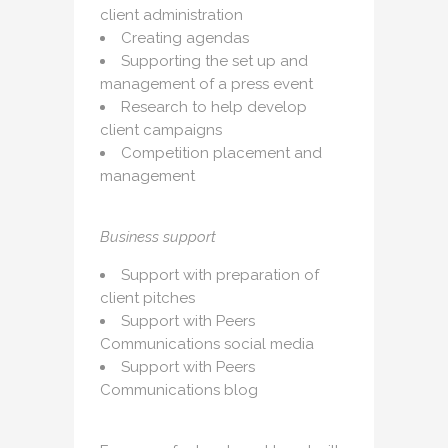
client administration
Creating agendas
Supporting the set up and
management of a press event
Research to help develop
client campaigns
Competition placement and
management
Business support
Support with preparation of
client pitches
Support with Peers
Communications social media
Support with Peers
Communications blog