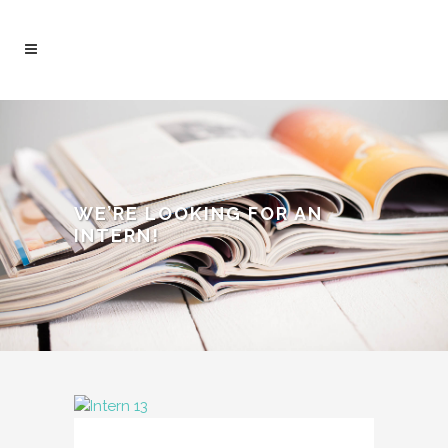
WE’RE LOOKING FOR AN
INTERN!