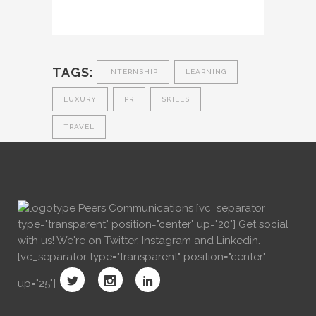
TAGS:
INTERNSHIP
LEARNING
LUXURY
PR
SKILLS
TRAVEL
[vc_separator
type="transparent" position="center" up="20"] Get social
with us! We're on Twitter, Instagram and Linkedin.
[vc_separator type="transparent" position="center"
up="25"]