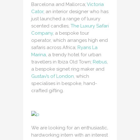
Barcelona and Mallorca;
Victoria
Cator
, an interior designer who has
just launched a range of luxury
scented candles;
The Luxury Safari
Company
, a bespoke tour
operator, which arranges high end
safaris across Africa;
Ryans La
Marina
, a trendy hotel for urban
travellers in Ibiza Old Town;
Rebus
,
a bespoke signet ring maker and
Gustav’s of London
, which
specialises in bespoke, hand-
crafted gifting.
We are looking for an enthusiastic,
hardworking intern with an interest