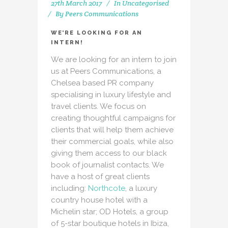
27th March 2017
In
Uncategorised
By
Peers Communications
WE’RE LOOKING FOR AN
INTERN!
We are looking for an intern to join
us at Peers Communications, a
Chelsea based PR company
specialising in luxury lifestyle and
travel clients. We focus on
creating thoughtful campaigns for
clients that will help them achieve
their commercial goals, while also
giving them access to our black
book of journalist contacts. We
have a host of great clients
including:
Northcote
, a luxury
country house hotel with a
Michelin star; OD Hotels, a group
of 5-star boutique hotels in Ibiza,