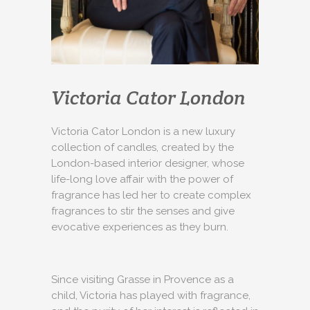
Victoria Cator London
Victoria Cator London is a new luxury
collection of candles, created by the
London-based interior designer, whose
life-long love affair with the power of
fragrance has led her to create complex
fragrances to stir the senses and give
evocative experiences as they burn.
Since visiting Grasse in Provence as a
child, Victoria has played with fragrance,