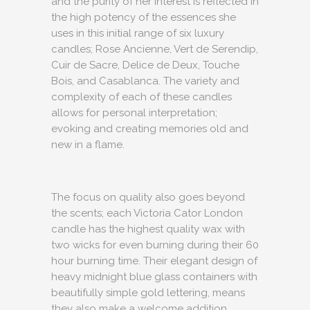
and the purity of her interest is reflected in
the high potency of the essences she
uses in this initial range of six luxury
candles; Rose Ancienne, Vert de Serendip,
Cuir de Sacre, Delice de Deux, Touche
Bois, and Casablanca. The variety and
complexity of each of these candles
allows for personal interpretation;
evoking and creating memories old and
new in a flame.
The focus on quality also goes beyond
the scents; each Victoria Cator London
candle has the highest quality wax with
two wicks for even burning during their 60
hour burning time. Their elegant design of
heavy midnight blue glass containers with
beautifully simple gold lettering, means
they also make a welcome addition