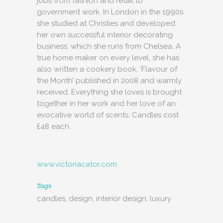
jobs from fashion and retail to
government work. In London in the 1990s
she studied at Christies and developed
her own successful interior decorating
business, which she runs from Chelsea. A
true home maker on every level, she has
also written a cookery book, ‘Flavour of
the Month’ published in 2008 and warmly
received. Everything she loves is brought
together in her work and her love of an
evocative world of scents. Candles cost
£48 each.
www.victoriacator.com
Tags
candles, design, interior design, luxury