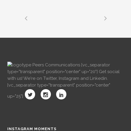
[vc_separator
type="transparent" position="center" up="20"] Get social
with us! We're on Twitter, Instagram and Linkedin.
[vc_separator type="transparent" position="center"
up="25"]
INSTAGRAM MOMENTS