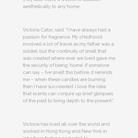
aesthetically to any home.
Victoria Cator, said: “I have always had a
passion for fragrance. My childhood
involved a lot of travel as my father was a
soldier, but the continuity of smell that
was created where ever we lived gave me
the security of being ‘home’. If someone
can say – I’ve smelt this before, it reminds
me – when these candles are burning,
then I have succeeded. I love the idea
that scents can conjure up brief glimpses
of the past to bring depth to the present.”
Victoria has lived all over the world and
worked in Hong Kong and New York in