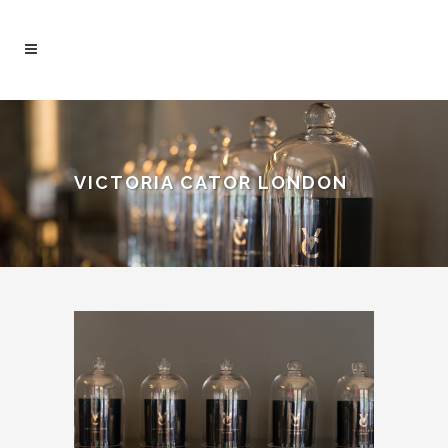
VICTORIA CATOR LONDON