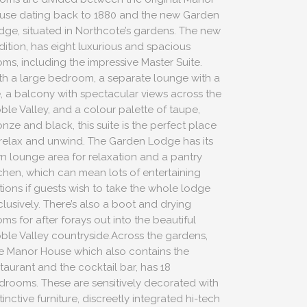
use dating back to 1880 and the new Garden
dge, situated in Northcote’s gardens. The new
dition, has eight luxurious and spacious
oms, including the impressive Master Suite.
th a large bedroom, a separate lounge with a
re, a balcony with spectacular views across the
bble Valley, and a colour palette of taupe,
nze and black, this suite is the perfect place
 relax and unwind. The Garden Lodge has its
n lounge area for relaxation and a pantry
tchen, which can mean lots of entertaining
tions if guests wish to take the whole lodge
clusively. There’s also a boot and drying
ms for after forays out into the beautiful
bble Valley countryside.Across the gardens,
e Manor House which also contains the
staurant and the cocktail bar, has 18
drooms. These are sensitively decorated with
tinctive furniture, discreetly integrated hi-tech