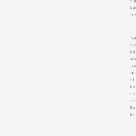
na
ta
Fe
For
exp
ta
wh
Loc
ki
CONTACT 
STAGRAM MOMENTS
of 
51 Ranelagh Grove
te
London
pr
SW1W 8PB
de
th
info@peerscommunicatio
fr
Tel: +44 (0)20 3720 5254
Mobile: +44 (0)7590 262 3