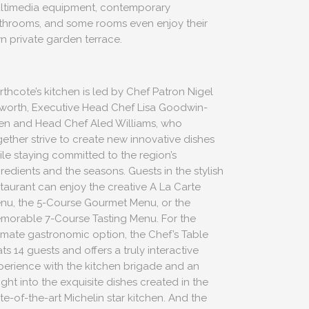
ltimedia equipment, contemporary
throoms, and some rooms even enjoy their
n private garden terrace.
rthcote’s kitchen is led by Chef Patron Nigel
worth, Executive Head Chef Lisa Goodwin-
len and Head Chef Aled Williams, who
gether strive to create new innovative dishes
ile staying committed to the region’s
redients and the seasons. Guests in the stylish
staurant can enjoy the creative A La Carte
nu, the 5-Course Gourmet Menu, or the
morable 7-Course Tasting Menu. For the
timate gastronomic option, the Chef’s Table
ts 14 guests and offers a truly interactive
perience with the kitchen brigade and an
ight into the exquisite dishes created in the
te-of-the-art Michelin star kitchen. And the