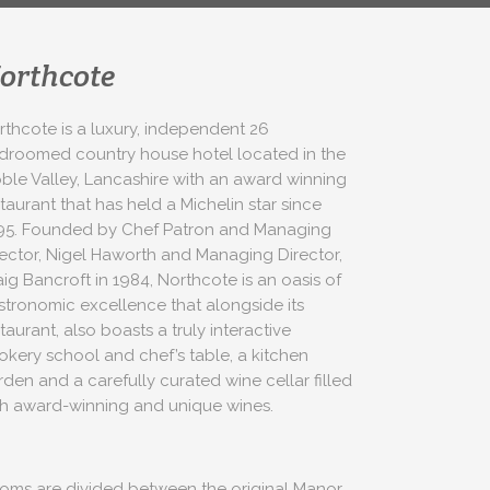
orthcote
rthcote is a luxury, independent 26
droomed country house hotel located in the
bble Valley, Lancashire with an award winning
taurant that has held a Michelin star since
95. Founded by Chef Patron and Managing
rector, Nigel Haworth and Managing Director,
aig Bancroft in 1984, Northcote is an oasis of
stronomic excellence that alongside its
taurant, also boasts a truly interactive
okery school and chef’s table, a kitchen
rden and a carefully curated wine cellar filled
th award-winning and unique wines.
oms are divided between the original Manor