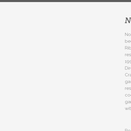
N
No
be
Ri
res
19
Di
Cr
ga
res
co
ga
wi
Ro