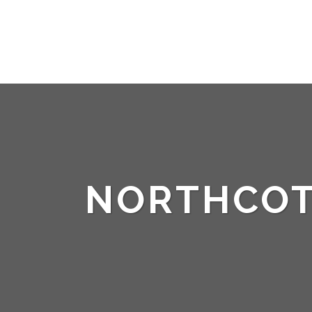
NORTHCO