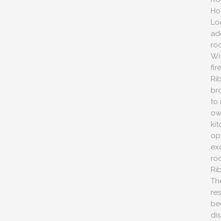
Ho
Lo
ad
ro
Wi
fi
Ri
bro
to
ow
ki
op
ex
roo
Ri
Th
re
be
dis