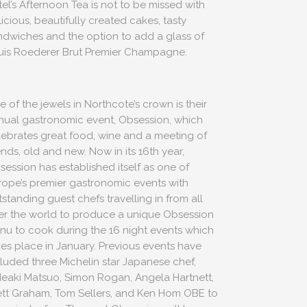
tel’s Afternoon Tea is not to be missed with
icious, beautifully created cakes, tasty
ndwiches and the option to add a glass of
uis Roederer Brut Premier Champagne.
 of the jewels in Northcote’s crown is their
nual gastronomic event, Obsession, which
lebrates great food, wine and a meeting of
ends, old and new. Now in its 16th year,
session has established itself as one of
rope’s premier gastronomic events with
standing guest chefs travelling in from all
er the world to produce a unique Obsession
nu to cook during the 16 night events which
kes place in January. Previous events have
cluded three Michelin star Japanese chef,
deaki Matsuo, Simon Rogan, Angela Hartnett,
ett Graham, Tom Sellers, and Ken Hom OBE to