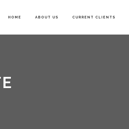
HOME
ABOUT US
CURRENT CLIENTS
TE