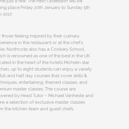
me just a few. The next Obsession will be
king place Friday 20th January to Sunday 5th
b 2017.
 those feeling inspired by their culinary
erience in the restaurant or at the chef’s
ble, Northcote also has a Cookery School,
ich is renowned as one of the best in the UK.
ated in the heart of the hotel’s Michelin star
tchen, up to eight students can enjoy a variety
US
full and half day courses that cover skills &
chniques, entertaining, themed classes, and
emium master classes. The course are
livered by Head Tutor – Michael Vanheste and
ere a selection of exclusive master classes
ns.com
om the kitchen team and guest chefs.
70