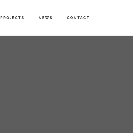
PROJECTS
NEWS
CONTACT