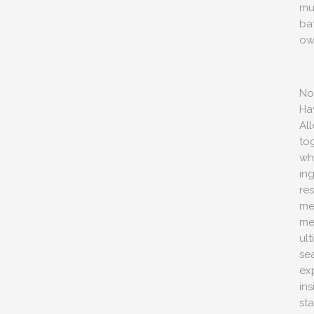
mu
ba
ow
No
Ha
Al
to
wh
ing
re
me
me
ul
sea
ex
ins
sta