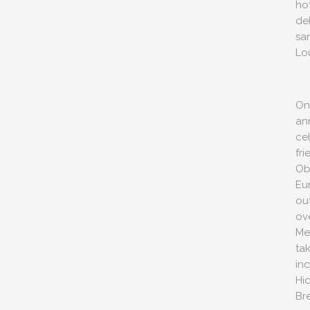
ho
del
sa
Lo
One
an
ce
fri
Ob
Eu
out
ov
Me
ta
in
Hi
Br