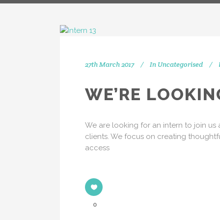
27th March 2017
In
Uncategorised
IN
WE’RE LOOKIN
[vc_separator type="transparent"
We are looking for an intern to join u
position="center" up="20"] Get
clients. We focus on creating thoughtf
social with us! We're on Twitter,
access
Instagram and Linkedin.
[vc_separator type="transparent"
position="center" up="25"]
0