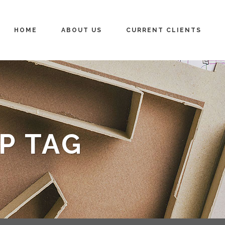
HOME
ABOUT US
CURRENT CLIENTS
P TAG