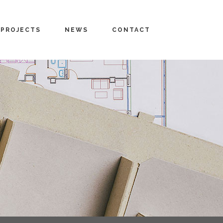
PROJECTS
NEWS
CONTACT