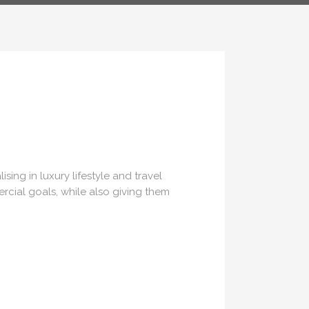
US
ing in luxury lifestyle and travel
rcial goals, while also giving them
ns.com
70