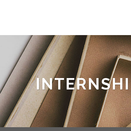
INTERNSHI