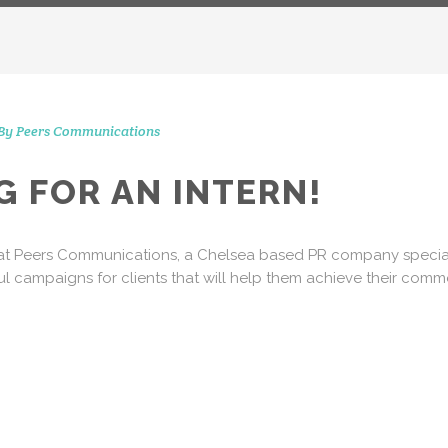
By
Peers Communications
CONTACT 
STAGRAM MOMENTS
G FOR AN INTERN!
51 Ranelagh Grove
London
s at Peers Communications, a Chelsea based PR company specialis
SW1W 8PB
ul campaigns for clients that will help them achieve their comme
info@peerscommunicatio
Tel: +44 (0)20 3720 5254
Mobile: +44 (0)7590 262 3