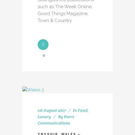
such as The Week Online,
Good Things Magazine,
Town & Country
0
1st August 2017
In
Food
,
Luxury
By
Peers
Communications
YNYSHIR, WALES –