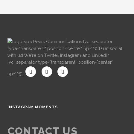
[vc_separator
type="transparent" position="center" up="20"] Get social
with us! We're on Twitter, Instagram and Linkedin.
[vc_separator type="transparent" position="center"
up="25"]
INSTAGRAM MOMENTS
CONTACT US