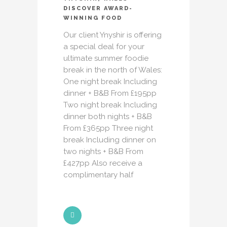
DISCOVER AWARD-
WINNING FOOD
Our client Ynyshir is offering
a special deal for your
ultimate summer foodie
break in the north of Wales:
One night break Including
dinner + B&B From £195pp
Two night break Including
dinner both nights + B&B
From £365pp Three night
break Including dinner on
two nights + B&B From
£427pp Also receive a
complimentary half