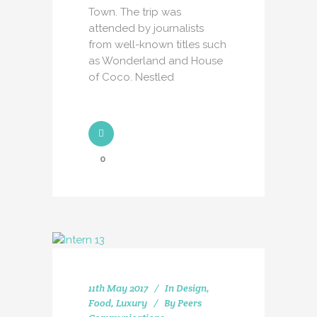
Town. The trip was
attended by journalists
from well-known titles such
as Wonderland and House
of Coco. Nestled
0
11th May 2017
In
Design
,
Food
,
Luxury
By
Peers