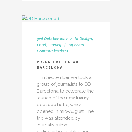
3rd October 2017
In
Design
,
Food
,
Luxury
By
Peers
Communications
PRESS TRIP TO OD
BARCELONA
In September we took a
group of journalists to OD
Barcelona to celebrate the
launch of the new luxury
boutique hotel, which
opened in mid-August. The
trip was attended by
journalists from
distinguished publications