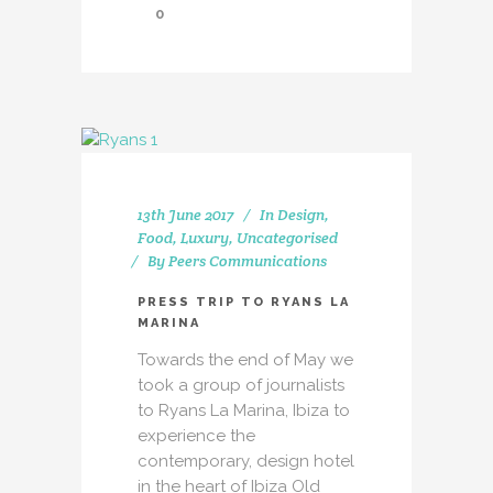
0
13th June 2017
In
Design
,
Food
,
Luxury
,
Uncategorised
By
Peers Communications
PRESS TRIP TO RYANS LA
MARINA
Towards the end of May we
took a group of journalists
to Ryans La Marina, Ibiza to
experience the
contemporary, design hotel
in the heart of Ibiza Old