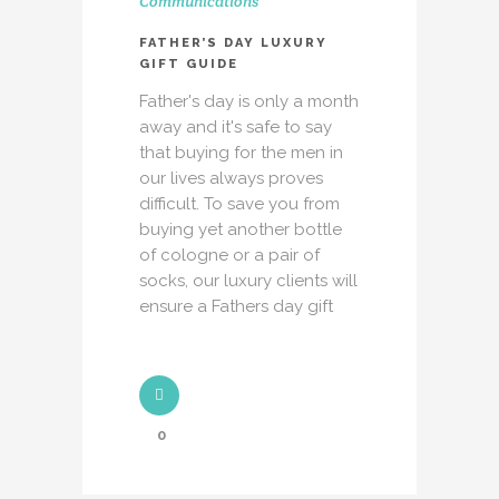
Communications
FATHER’S DAY LUXURY
GIFT GUIDE
Father's day is only a month
away and it's safe to say
that buying for the men in
our lives always proves
difficult. To save you from
buying yet another bottle
of cologne or a pair of
socks, our luxury clients will
ensure a Fathers day gift
0