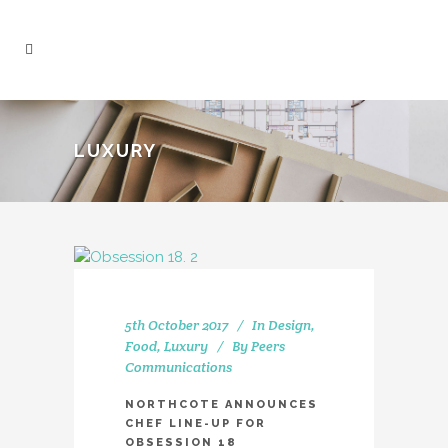
LUXURY
5th October 2017
In
Design
,
Food
,
Luxury
By
Peers
Communications
NORTHCOTE ANNOUNCES
CHEF LINE-UP FOR
OBSESSION 18