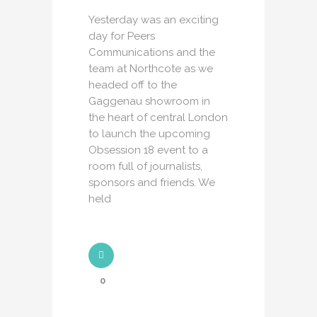
Yesterday was an exciting
day for Peers
Communications and the
team at Northcote as we
headed off to the
Gaggenau showroom in
the heart of central London
to launch the upcoming
Obsession 18 event to a
room full of journalists,
sponsors and friends. We
held
0