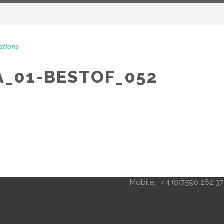
ations
_01-BESTOF_052
CONTACT 
STAGRAM MOMENTS
51 Ranelagh Grove
London
SW1W 8PB
info@peerscommunicatio
Tel: +44 (0)20 3720 5254
Mobile: +44 (0)7590 262 3