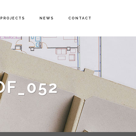
PROJECTS
NEWS
CONTACT
OF_052