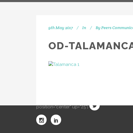
9th May 2017
In
By
Peers Communic
OD-TALAMANCA
IN
[vc_separator type="transparent"
position="center" up="20"] Get
social with us! We're on Twitter,
Instagram and Linkedin.
[vc_separator type="transparent"
position="center" up="25"]