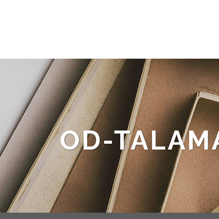
OD-TALAM