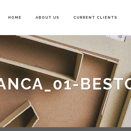
HOME
ABOUT US
CURRENT CLIENTS
ANCA_01-BEST