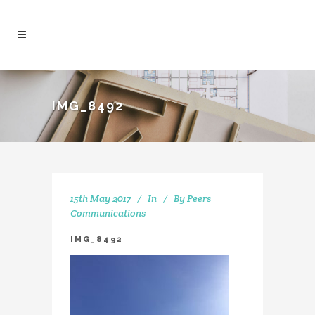
IMG_8492
15th May 2017
In
By
Peers
Communications
IMG_8492