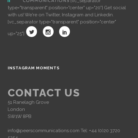
[vc_separator
type="transparent" position="center" up="20"] Get social
with us! We're on Twitter, Instagram and Linkedin.
[vc_separator type="transparent" position="center"
up="25"]
INSTAGRAM MOMENTS
CONTACT US
51 Ranelagh Grove
London
SW1W 8PB
info@peerscommunications.com
Tel: +44 (0)20 3720
5254