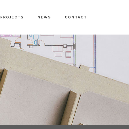
PROJECTS
NEWS
CONTACT