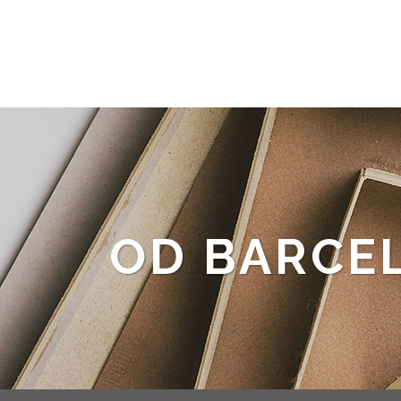
OD BARCE