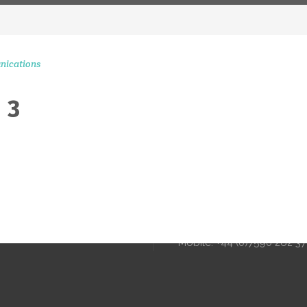
nications
 3
CONTACT 
STAGRAM MOMENTS
51 Ranelagh Grove
London
SW1W 8PB
info@peerscommunicatio
Tel: +44 (0)20 3720 5254
Mobile: +44 (0)7590 262 3