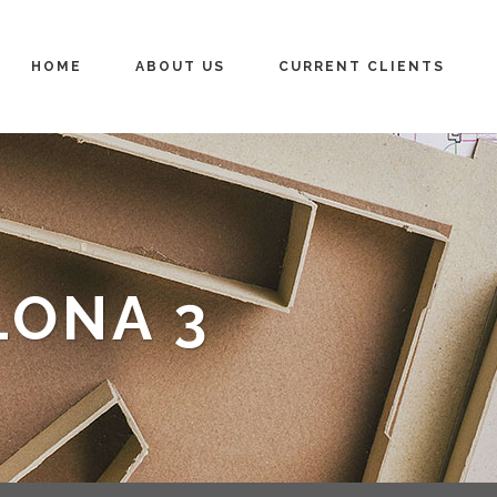
HOME
ABOUT US
CURRENT CLIENTS
LONA 3