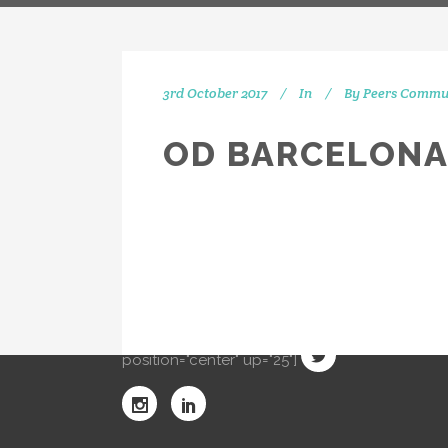
3rd October 2017
In
By
Peers Commu
OD BARCELONA
IN
[vc_separator type="transparent"
position="center" up="20"] Get
social with us! We're on Twitter,
Instagram and Linkedin.
[vc_separator type="transparent"
position="center" up="25"]