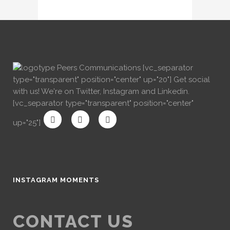
[vc_separator
type="transparent" position="center" up="20"] Get social
with us! We're on Twitter, Instagram and Linkedin.
[vc_separator type="transparent" position="center"
up="25"]
INSTAGRAM MOMENTS
CONTACT US