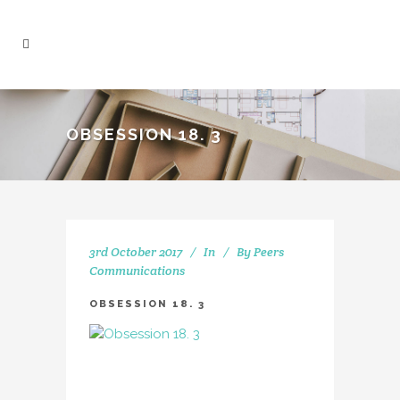
OBSESSION 18. 3
3rd October 2017
In
By
Peers
Communications
OBSESSION 18. 3