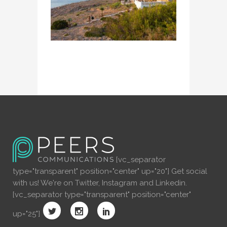
[vc_separator
type="transparent" position="center" up="20"] Get social
with us! We're on Twitter, Instagram and Linkedin.
[vc_separator type="transparent" position="center"
up="25"]