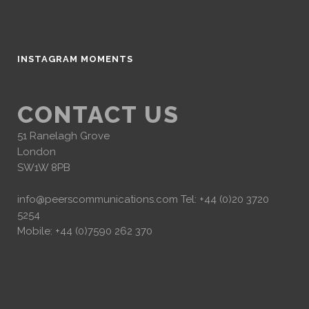
INSTAGRAM MOMENTS
CONTACT US
51 Ranelagh Grove
London
SW1W 8PB
info@peerscommunications.com
Tel: +44 (0)20 3720
5254
Mobile: +44 (0)7590 262 370