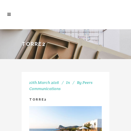
TORRE2
10th March 2016
In
By
Peers
Communications
TORRE2