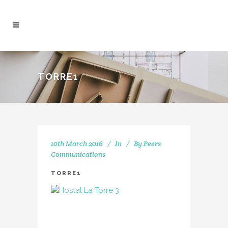
TORRE1
10th March 2016
In
By
Peers
Communications
TORRE1