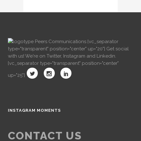
[vc_separator
type="transparent" position="center" up="20"] Get social
with us! We're on Twitter, Instagram and Linkedin.
[vc_separator type="transparent" position="center"
up="25"]
INSTAGRAM MOMENTS
CONTACT US