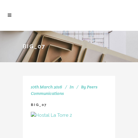
BIG_07
10th March 2016
In
By
Peers
Communications
BIG_07