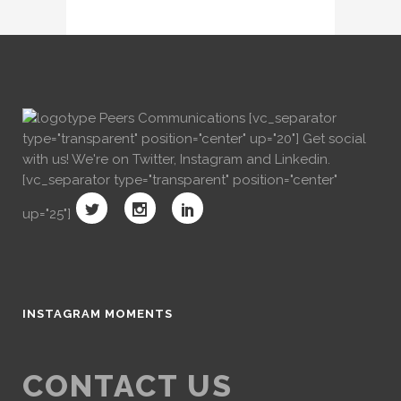
[vc_separator
type="transparent" position="center" up="20"] Get social
with us! We're on Twitter, Instagram and Linkedin.
[vc_separator type="transparent" position="center"
up="25"]
INSTAGRAM MOMENTS
CONTACT US