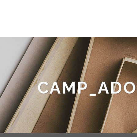
CAMP_ADO