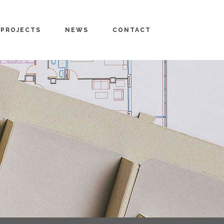
PROJECTS
NEWS
CONTACT