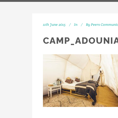
11th June 2015
In
By
Peers Communic
CAMP_ADOUNIA
IN
[vc_separator type="transparent"
position="center" up="20"] Get
social with us! We're on Twitter,
Instagram and Linkedin.
[vc_separator type="transparent"
position="center" up="25"]