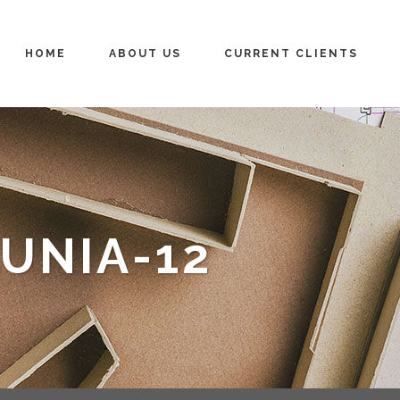
HOME
ABOUT US
CURRENT CLIENTS
UNIA-12