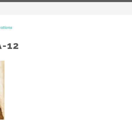
ations
-12
CONTACT 
STAGRAM MOMENTS
51 Ranelagh Grove
London
SW1W 8PB
info@peerscommunicatio
Tel: +44 (0)20 3720 5254
Mobile: +44 (0)7590 262 3