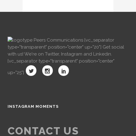
[vc_separator
type="transparent" position="center" up="20"] Get social
with us! We're on Twitter, Instagram and Linkedin.
[vc_separator type="transparent" position="center"
up="25"]
INSTAGRAM MOMENTS
CONTACT US