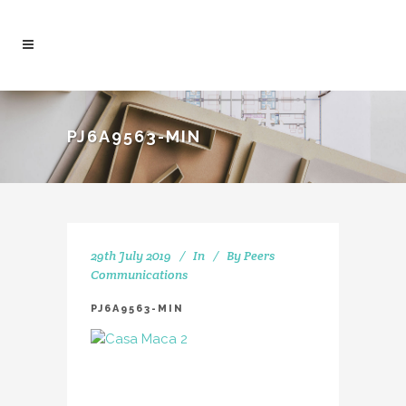
PJ6A9563-MIN
29th July 2019
In
By
Peers
Communications
PJ6A9563-MIN