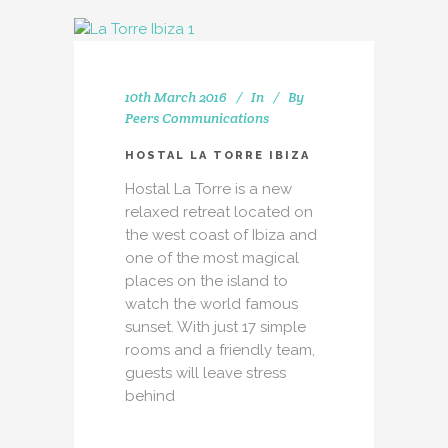
10th March 2016
In
By
Peers Communications
HOSTAL LA TORRE IBIZA
Hostal La Torre is a new
relaxed retreat located on
the west coast of Ibiza and
one of the most magical
places on the island to
watch the world famous
sunset. With just 17 simple
rooms and a friendly team,
guests will leave stress
behind