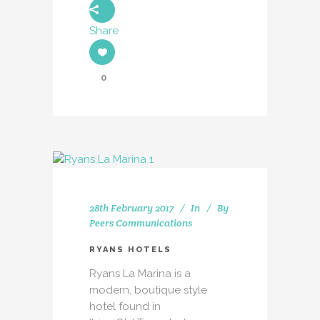
Share
0
28th February 2017
In
By
Peers Communications
RYANS HOTELS
Ryans La Marina is a
modern, boutique style
hotel found in