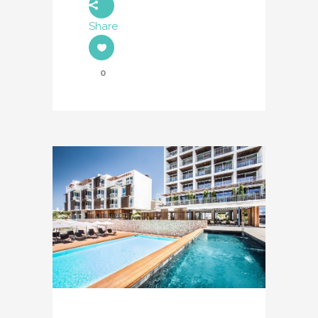
Share
0