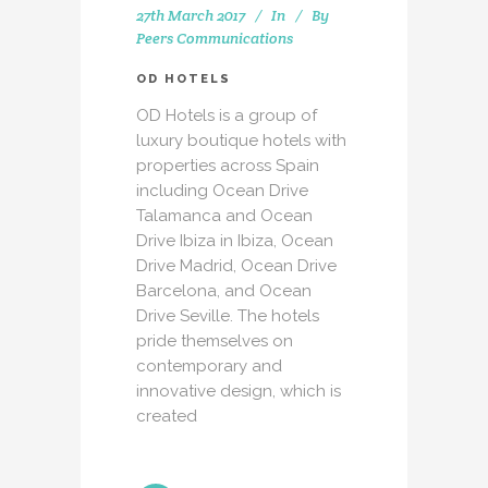
27th March 2017
In
By
Peers Communications
OD HOTELS
OD Hotels is a group of
luxury boutique hotels with
properties across Spain
including Ocean Drive
Talamanca and Ocean
Drive Ibiza in Ibiza, Ocean
Drive Madrid, Ocean Drive
Barcelona, and Ocean
Drive Seville. The hotels
pride themselves on
contemporary and
innovative design, which is
created