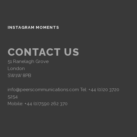
INSTAGRAM MOMENTS
CONTACT US
51 Ranelagh Grove
London
SW1W 8PB
info@peerscommunications.com
Tel: +44 (0)20 3720
5254
Mobile: +44 (0)7590 262 370