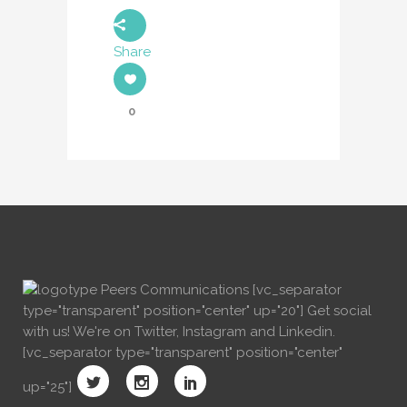
Share
0
[vc_separator
type="transparent" position="center" up="20"] Get social
with us! We're on Twitter, Instagram and Linkedin.
[vc_separator type="transparent" position="center"
up="25"]