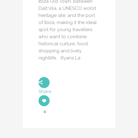
Ibiza Old Town, between
Dalt Vila, a UNESCO world
heritage site, and the port
of Ibiza, making it the ideal
spot for young travellers
who want to combine
historical culture, food,
shopping and lively
nightlife. Ryans La
Share
0