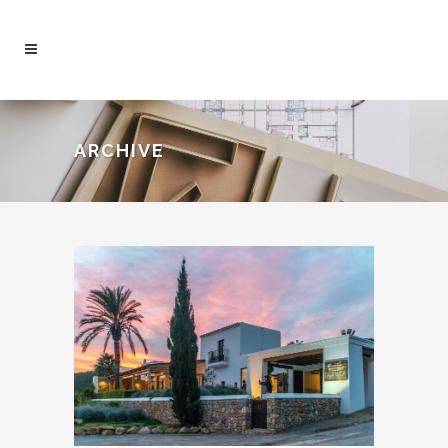
ARCHIVE