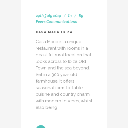
29th July 2019
In
By
Peers Communications
CASA MACA IBIZA
Casa Maca is a unique
restaurant with rooms in a
beautiful rural location that
looks across to Ibiza Old
Town and the sea beyond.
Set in a 300 year old
farmhouse, it offers
seasonal farm-to-table
cuisine and country charm
with modern touches, whilst
also being