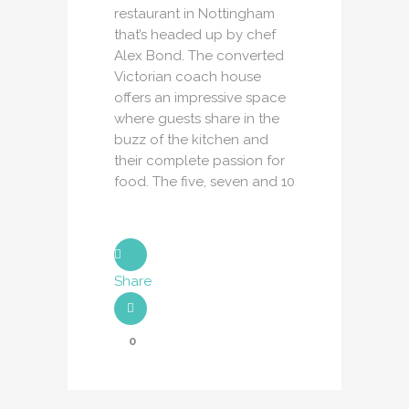
restaurant in Nottingham
that’s headed up by chef
Alex Bond. The converted
Victorian coach house
offers an impressive space
where guests share in the
buzz of the kitchen and
their complete passion for
food. The five, seven and 10
Share
0