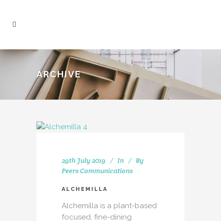
ARCHIVE
29th July 2019
In
By
Peers Communications
ALCHEMILLA
Alchemilla is a plant-based
focused, fine-dining