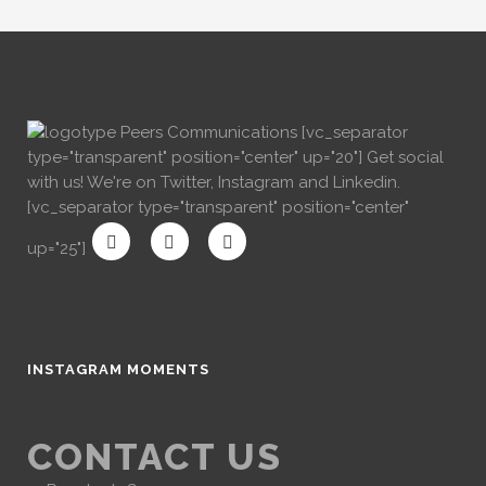
[vc_separator
type="transparent" position="center" up="20"] Get social
with us! We're on Twitter, Instagram and Linkedin.
[vc_separator type="transparent" position="center"
up="25"]
INSTAGRAM MOMENTS
CONTACT US