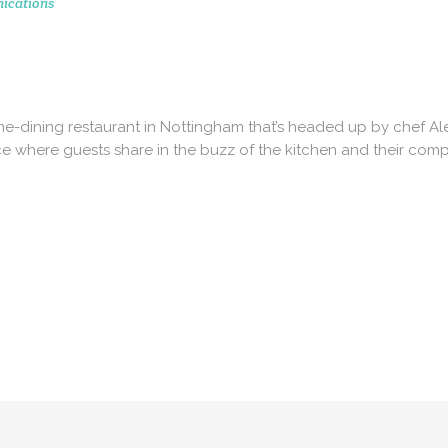
ications
ine-dining restaurant in Nottingham that’s headed up by chef A
 where guests share in the buzz of the kitchen and their compl