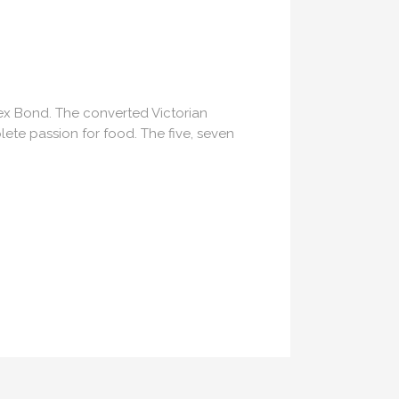
lex Bond. The converted Victorian
ete passion for food. The five, seven