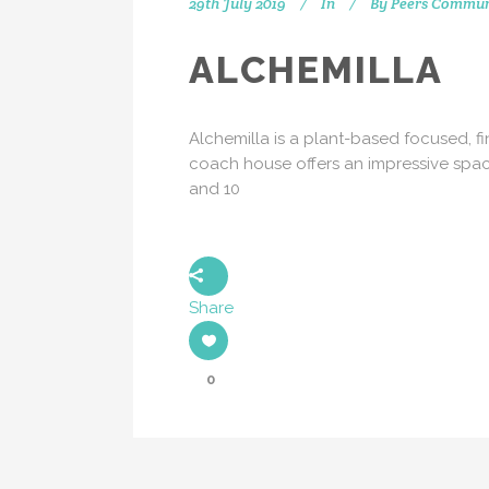
29th July 2019
In
By
Peers Commun
ALCHEMILLA
Alchemilla is a plant-based focused, f
coach house offers an impressive space
and 10
Share
0