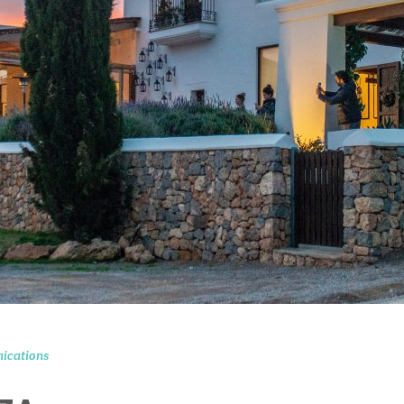
ications