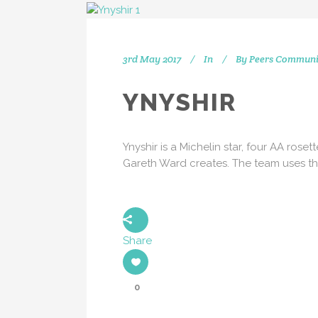
3rd May 2017
In
By
Peers Communi
IN
YNYSHIR
[vc_separator type="transparent"
position="center" up="20"] Get
Ynyshir is a Michelin star, four AA rose
social with us! We're on Twitter,
Gareth Ward creates. The team uses th
Instagram and Linkedin.
[vc_separator type="transparent"
position="center" up="25"]
Share
0