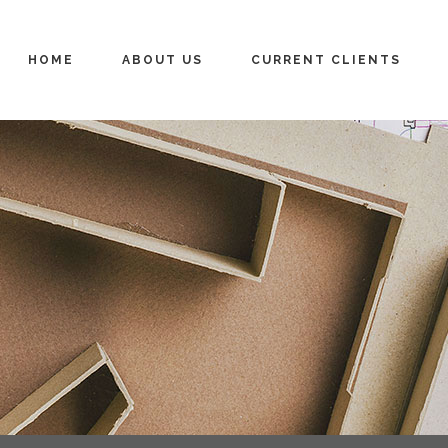
HOME
ABOUT US
CURRENT CLIENTS