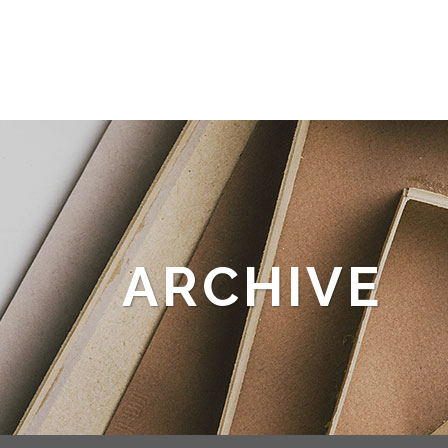
ARCHIVE