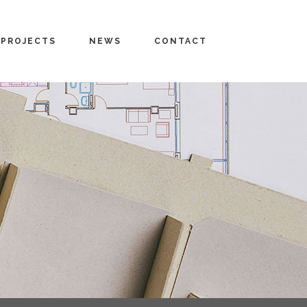
PROJECTS
NEWS
CONTACT