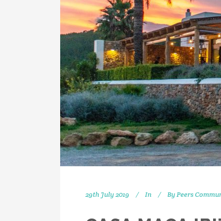
29th July 2019
In
By
Peers Commun