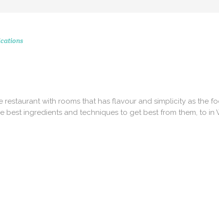
cations
CONTACT 
STAGRAM MOMENTS
51 Ranelagh Grove
London
SW1W 8PB
tte restaurant with rooms that has flavour and simplicity as the f
e best ingredients and techniques to get best from them, to in
info@peerscommunicatio
Tel: +44 (0)20 3720 5254
Mobile: +44 (0)7590 262 3