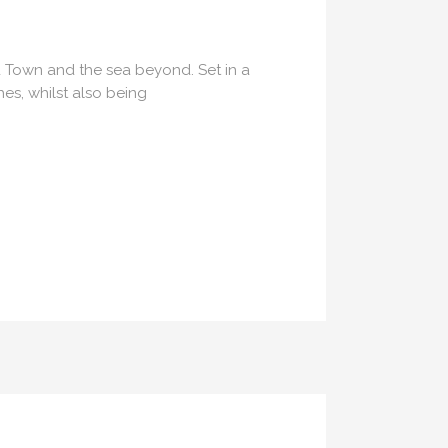
ld Town and the sea beyond. Set in a
es, whilst also being