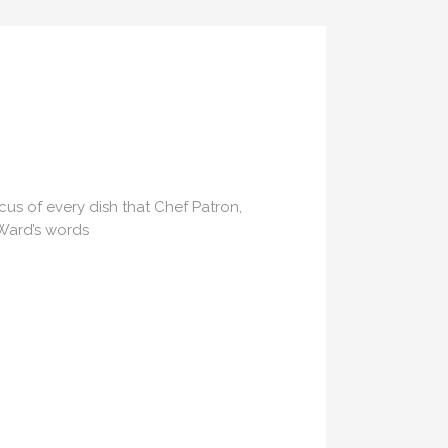
US
ocus of every dish that Chef Patron,
 Ward’s words
ns.com
70