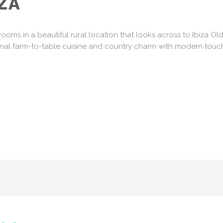
ZA
ooms in a beautiful rural location that looks across to Ibiza O
onal farm-to-table cuisine and country charm with modern touch