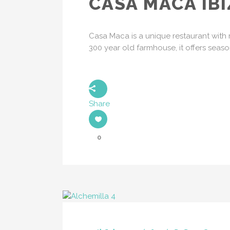
CASA MACA IBI
Casa Maca is a unique restaurant with r
300 year old farmhouse, it offers seas
Share
0