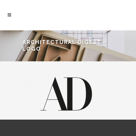
ARCHITECTURAL DIGEST –
LOGO