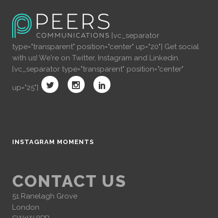
[vc_separator
type="transparent" position="center" up="20"] Get social
with us! We're on Twitter, Instagram and Linkedin.
[vc_separator type="transparent" position="center"
up="25"]
INSTAGRAM MOMENTS
CONTACT US
51 Ranelagh Grove
London