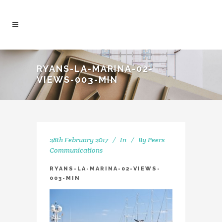
RYANS-LA-MARINA-02-
VIEWS-003-MIN
28th February 2017
In
By
Peers
Communications
RYANS-LA-MARINA-02-VIEWS-
003-MIN