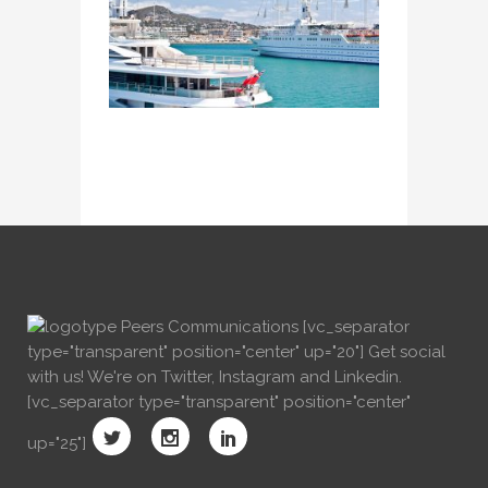
[vc_separator
type="transparent" position="center" up="20"] Get social
with us! We're on Twitter, Instagram and Linkedin.
[vc_separator type="transparent" position="center"
up="25"]