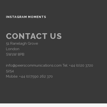
INSTAGRAM MOMENTS
CONTACT US
51 Ranelagh Grove
London
SW1W 8PB
info@peerscommunications.com
Tel: +44 (0)20 3720
5254
Mobile: +44 (0)7590 262 370