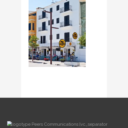
[vc_separator