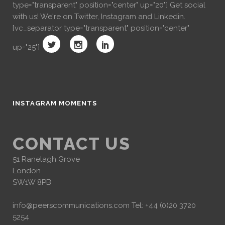
type="transparent" position="center" up="20"] Get social
with us! We're on Twitter, Instagram and Linkedin.
[vc_separator type="transparent" position="center"
up="25"]
INSTAGRAM MOMENTS
CONTACT US
51 Ranelagh Grove
London
SW1W 8PB
info@peerscommunications.com
Tel: +44 (0)20 3720
5254