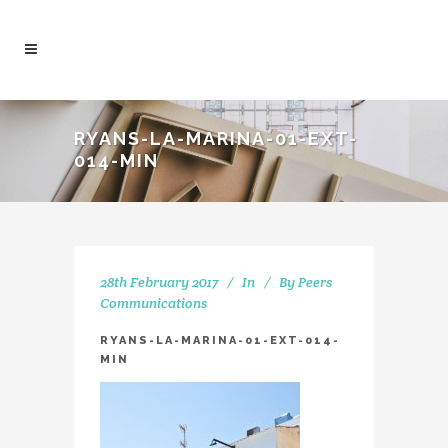
RYANS-LA-MARINA-01-EXT-
014-MIN
28th February 2017
In
By
Peers
Communications
RYANS-LA-MARINA-01-EXT-014-
MIN